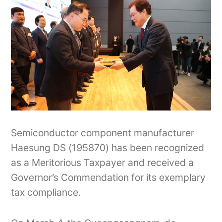
Semiconductor component manufacturer
Haesung DS (195870) has been recognized
as a Meritorious Taxpayer and received a
Governor’s Commendation for its exemplary
tax compliance.