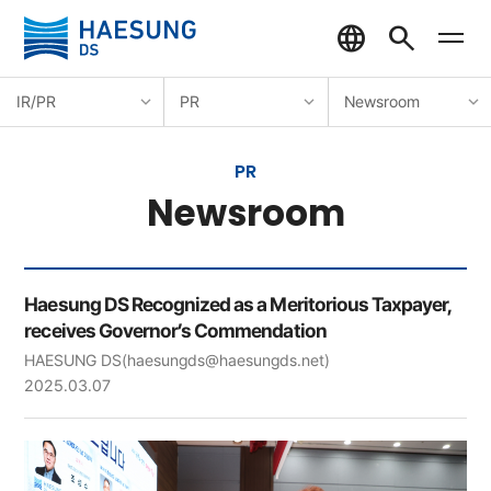
IR/PR
PR
Newsroom
PR
Newsroom
Haesung DS Recognized as a Meritorious Taxpayer,
receives Governor’s Commendation
HAESUNG DS
(haesungds@haesungds.net)
2025.03.07