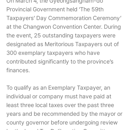
On March 4, the Gyeongsangnam-do
Provincial Government held ‘The 59th
Taxpayers’ Day Commemoration Ceremony’
at the Changwon Convention Center. During
the event, 25 outstanding taxpayers were
designated as Meritorious Taxpayers out of
300 exemplary taxpayers who have
contributed significantly to the province’s
finances.
To qualify as an Exemplary Taxpayer, an
individual or company must have paid at
least three local taxes over the past three
years and be recommended by the mayor or
county governor before undergoing review