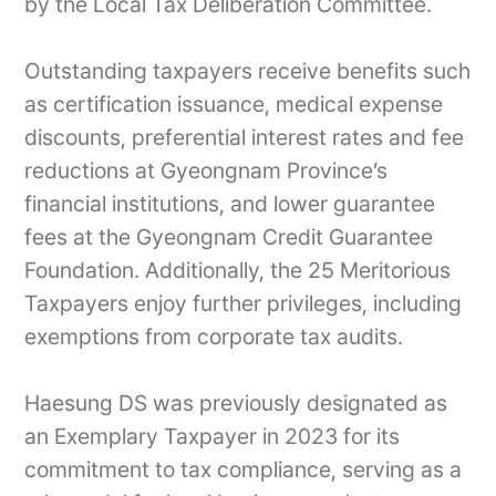
by the Local Tax Deliberation Committee.
Outstanding taxpayers receive benefits such
as certification issuance, medical expense
discounts, preferential interest rates and fee
reductions at Gyeongnam Province’s
financial institutions, and lower guarantee
fees at the Gyeongnam Credit Guarantee
Foundation. Additionally, the 25 Meritorious
Taxpayers enjoy further privileges, including
exemptions from corporate tax audits.
Haesung DS was previously designated as
an Exemplary Taxpayer in 2023 for its
commitment to tax compliance, serving as a