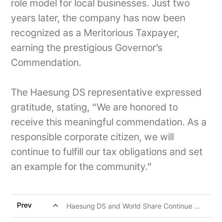
role model for local businesses. Just two
years later, the company has now been
recognized as a Meritorious Taxpayer,
earning the prestigious Governor’s
Commendation.
The Haesung DS representative expressed
gratitude, stating, “We are honored to
receive this meaningful commendation. As a
responsible corporate citizen, we will
continue to fulfill our tax obligations and set
an example for the community.”
expand_less
Prev
Haesung DS and World Share Continue Ongoing CSR Efforts for Children in Pampanga, Philippines