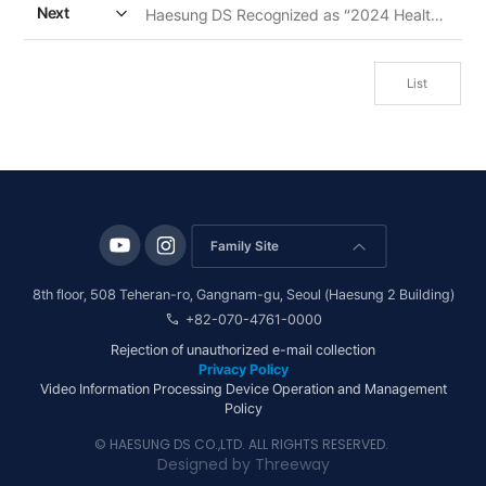
expand_more
Next
Haesung DS Recognized as “2024 Health Friendly Company” by Ministry of Health And Welfare
List
Family Site
arrow_forward_ios
8th floor, 508 Teheran-ro, Gangnam-gu, Seoul (Haesung 2 Building)
call
+82-070-4761-0000
Rejection of unauthorized e-mail collection
Privacy Policy
Video Information Processing Device Operation and Management
Policy
© HAESUNG DS CO.,LTD. ALL RIGHTS RESERVED.
Designed by
Threeway