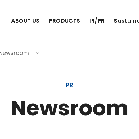
ABOUT US
PRODUCTS
IR/PR
Sustaina
Newsroom
PR
Newsroom