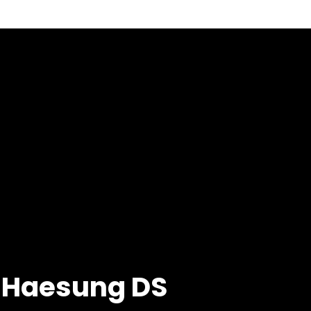
m Haesung DS