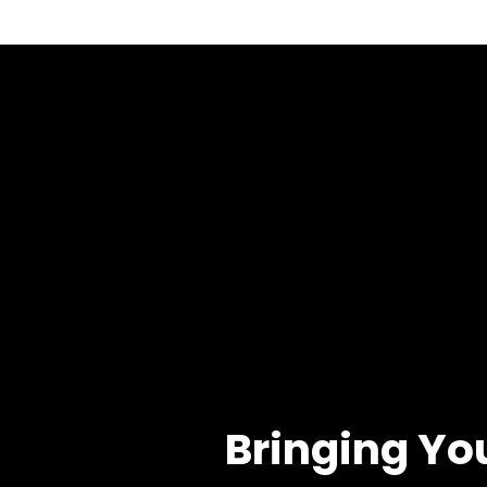
Bringing Yo