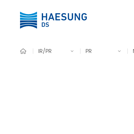
IR/PR
PR