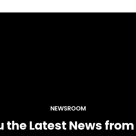
NEWSROOM
u the Latest News fro