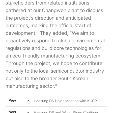
stakeholders from related institutions
gathered at our Changwon plant to discuss
the project’s direction and anticipated
outcomes, marking the official start of
development.” They added, “We aim to
proactively respond to global environmental
regulations and build core technologies for
an eco-friendly manufacturing ecosystem.
Through the project, we hope to contribute
not only to the local semiconductor industry
but also to the broader South Korean
manufacturing sector.”
expand_less
Prev
Haesung DS Holds Meeting with KCCP, Committing to Win-Win Cooperation
expand_more
Next
Haesung DS and World Share Continue Ongoing CSR Efforts for Children in Pampanga, Philippines