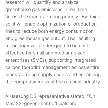
research will quantify and analyze
greenhouse gas emissions in real time
across the manufacturing process. By doing
so, it will enable optimization of production
lines to reduce both energy consumption
and greenhouse gas output. The resulting
technology will be designed to be cost-
effective for small and medium-sized
enterprises (SMEs), supporting integrated
carbon footprint management across entire
manufacturing supply chains and enhancing
the competitiveness of the regional industry.
A Haesung DS representative stated, “On
May 22, government officials and