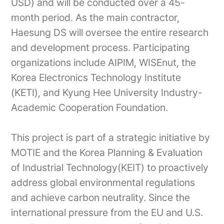
USD) and will be conducted over a 45-
month period. As the main contractor,
Haesung DS will oversee the entire research
and development process. Participating
organizations include AIPIM, WISEnut, the
Korea Electronics Technology Institute
(KETI), and Kyung Hee University Industry-
Academic Cooperation Foundation.
This project is part of a strategic initiative by
MOTIE and the Korea Planning & Evaluation
of Industrial Technology(KEIT) to proactively
address global environmental regulations
and achieve carbon neutrality. Since the
international pressure from the EU and U.S.