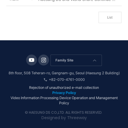
List
Family Site
arrow_forward_ios
8th floor, 508 Teheran-ro, Gangnam-gu, Seoul (Haesung 2 Building)
call
+82-070-4761-0000
Rejection of unauthorized e-mail collection
Privacy Policy
Video Information Processing Device Operation and Management
Policy
© HAESUNG DS CO.,LTD. ALL RIGHTS RESERVED.
Designed by
Threeway