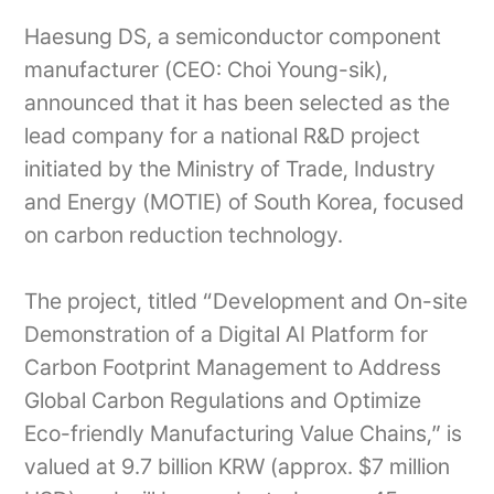
Haesung DS, a semiconductor component
manufacturer (CEO: Choi Young-sik),
announced that it has been selected as the
lead company for a national R&D project
initiated by the Ministry of Trade, Industry
and Energy (MOTIE) of South Korea, focused
on carbon reduction technology.
The project, titled “Development and On-site
Demonstration of a Digital AI Platform for
Carbon Footprint Management to Address
Global Carbon Regulations and Optimize
Eco-friendly Manufacturing Value Chains,” is
valued at 9.7 billion KRW (approx. $7 million