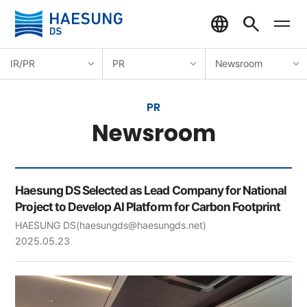
IR/PR
PR
Newsroom
PR
Newsroom
Haesung DS Selected as Lead Company for National
Project to Develop AI Platform for Carbon Footprint
HAESUNG DS
(haesungds@haesungds.net)
2025.05.23