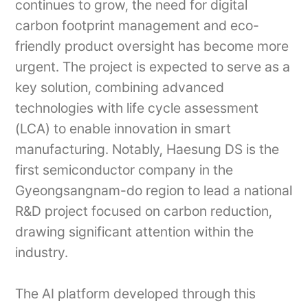
continues to grow, the need for digital
carbon footprint management and eco-
friendly product oversight has become more
urgent. The project is expected to serve as a
key solution, combining advanced
technologies with life cycle assessment
(LCA) to enable innovation in smart
manufacturing. Notably, Haesung DS is the
first semiconductor company in the
Gyeongsangnam-do region to lead a national
R&D project focused on carbon reduction,
drawing significant attention within the
industry.
The AI platform developed through this