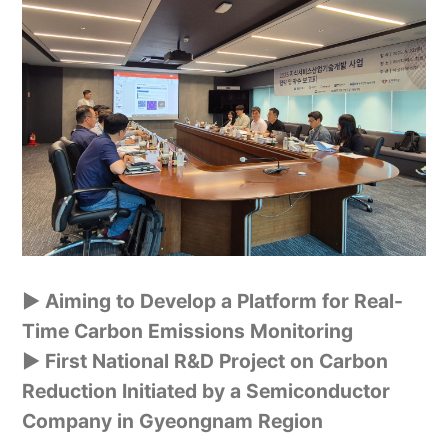
▶ Aiming to Develop a Platform for Real-
Time Carbon Emissions Monitoring
▶
First National R&D Project on Carbon
Reduction Initiated by a Semiconductor
Company in Gyeongnam Region