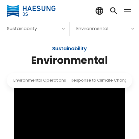
Sustainability
Environmental
Sustainability
Environmental
Environmental Operations
Response to Climate Change
R