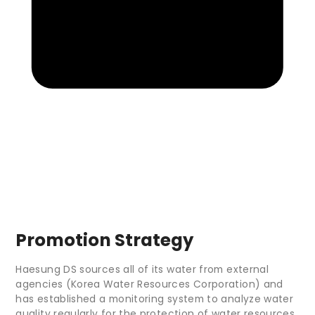
Promotion Strategy
Haesung DS sources all of its water from external
agencies (Korea Water Resources Corporation) and
has established a monitoring system to analyze water
quality regularly for the protection of water resources.